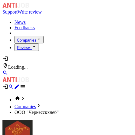
Support
Write review
News
Feedbacks
Companies
Reviews
Loading...
Companies
ООО "Черкесскхлеб"