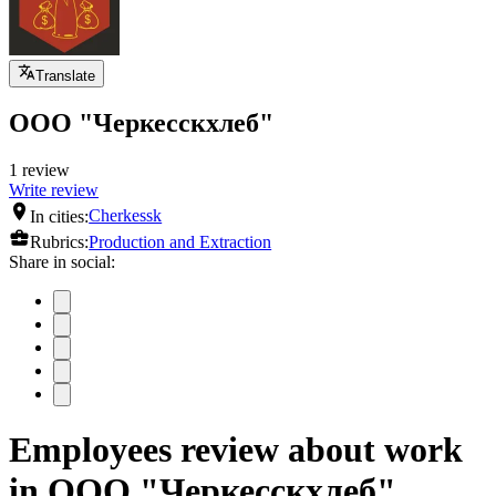
Translate
ООО "Черкесскхлеб"
1 review
Write review
In cities:
Cherkessk
Rubrics:
Production and Extraction
Share in social:
Employees review about work
in ООО "Черкесскхлеб"