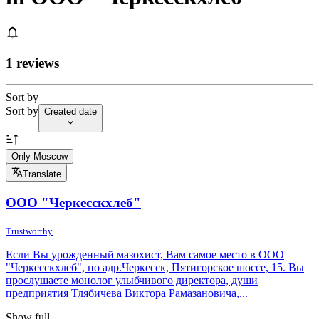
1 reviews
Sort by
Sort by
Created date
Only Moscow
Translate
ООО "Черкесскхлеб"
Trustworthy
Если Вы урожденный мазохист, Вам самое место в ООО
"Черкесскхлеб", по адр.Черкесск, Пятигорское шоссе, 15. Вы
прослушаете монолог улыбчивого директора, души
предприятия Тлябичева Виктора Рамазановича,...
Show full