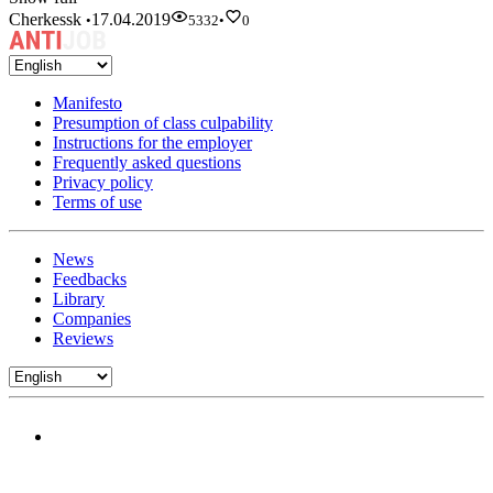
Cherkessk
17.04.2019
•
5332
•
0
Manifesto
Presumption of class culpability
Instructions for the employer
Frequently asked questions
Privacy policy
Terms of use
News
Feedbacks
Library
Companies
Reviews