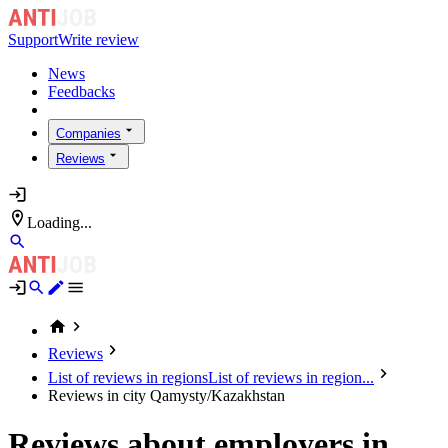
Support
Write review
News
Feedbacks
Companies
Reviews
Loading...
Reviews
List of reviews in regions
List of reviews in region...
Reviews in city Qamysty/Kazakhstan
Reviews about employers in