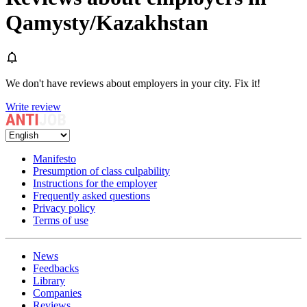
Qamysty/Kazakhstan
We don't have reviews about employers in your city. Fix it!
Write review
Manifesto
Presumption of class culpability
Instructions for the employer
Frequently asked questions
Privacy policy
Terms of use
News
Feedbacks
Library
Companies
Reviews