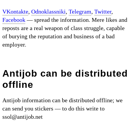
VKontakte
,
Odnoklassniki
,
Telegram
,
Twitter
,
Facebook
— spread the information. Mere likes and
reposts are a real weapon of class struggle, capable
of burying the reputation and business of a bad
employer.
Antijob can be distributed
offline
Antijob information can be distributed offline; we
can send you stickers — to do this write to
ssol@antijob.net