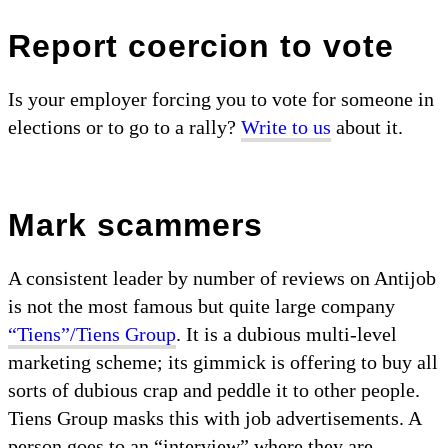
Report coercion to vote
Is your employer forcing you to vote for someone in
elections or to go to a rally?
Write to us
about it.
Mark scammers
A consistent leader by number of reviews on Antijob
is not the most famous but quite large company
“Tiens”/Tiens Group
. It is a dubious multi-level
marketing scheme; its gimmick is offering to buy all
sorts of dubious crap and peddle it to other people.
Tiens Group masks this with job advertisements. A
person goes to an “interview” where they are