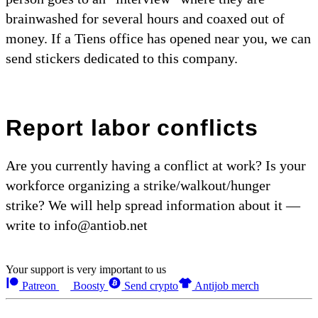
brainwashed for several hours and coaxed out of
money. If a Tiens office has opened near you, we can
send stickers dedicated to this company.
Report labor conflicts
Are you currently having a conflict at work? Is your
workforce organizing a strike/walkout/hunger
strike? We will help spread information about it —
write to info@antiob.net
Your support is very important to us
Patreon
Boosty
Send crypto
Antijob merch