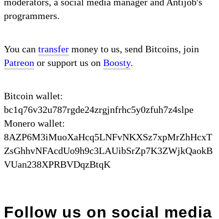
moderators, a social media manager and Antijob's
programmers.
You can
transfer
money to us, send Bitcoins, join
Patreon
or support us on
Boosty
.
Bitcoin wallet:
bc1q76v32u787rgde24zrgjnfrhc5y0zfuh7z4slpe
Monero wallet:
8AZP6M3iMuoXaHcq5LNFvNKXSz7xpMrZhHcxT
ZsGhhvNFAcdUo9h9c3LAUibSrZp7K3ZWjkQaokB
VUan238XPRBVDqzBtqK
Follow us on social media