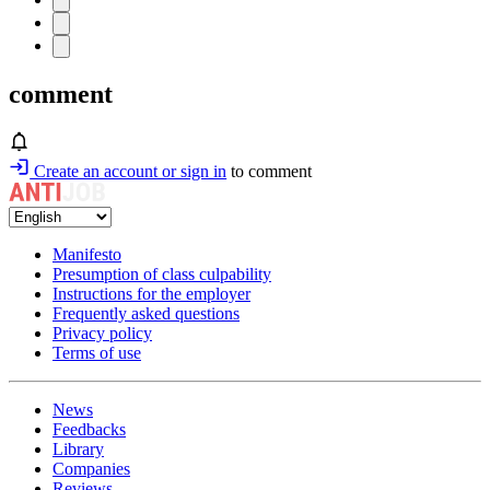
comment
Create an account or sign in
to comment
Manifesto
Presumption of class culpability
Instructions for the employer
Frequently asked questions
Privacy policy
Terms of use
News
Feedbacks
Library
Companies
Reviews