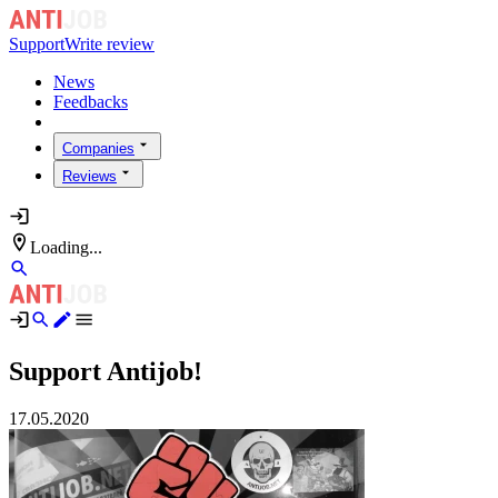
Support
Write review
News
Feedbacks
Companies
Reviews
Loading...
Support Antijob!
17.05.2020