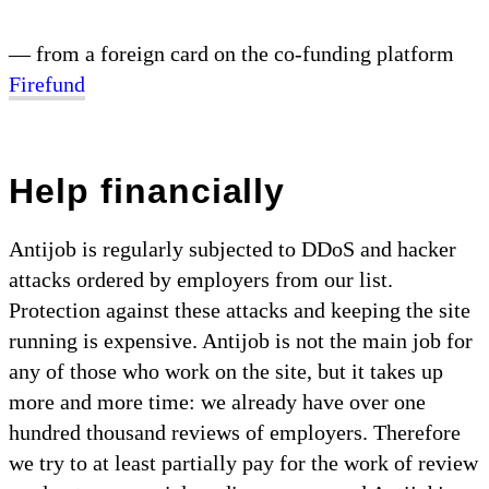
— from a foreign card on the co-funding platform
Firefund
Help financially
Antijob is regularly subjected to DDoS and hacker
attacks ordered by employers from our list.
Protection against these attacks and keeping the site
running is expensive. Antijob is not the main job for
any of those who work on the site, but it takes up
more and more time: we already have over one
hundred thousand reviews of employers. Therefore
we try to at least partially pay for the work of review