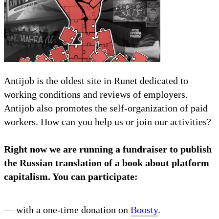
Antijob is the oldest site in Runet dedicated to
working conditions and reviews of employers.
Antijob also promotes the self-organization of paid
workers. How can you help us or join our activities?
Right now we are running a fundraiser to publish
the Russian translation of a book about platform
capitalism. You can participate:
— with a one-time donation on
Boosty
.