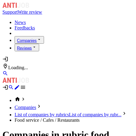
Support
Write review
News
Feedbacks
Companies
Reviews
Loading...
Companies
List of companies by rubrics
List of companies by rubr...
Food service / Cafes / Restaurants
Companies in rubric food