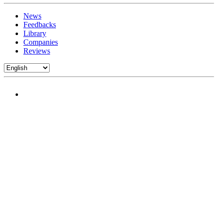
News
Feedbacks
Library
Companies
Reviews