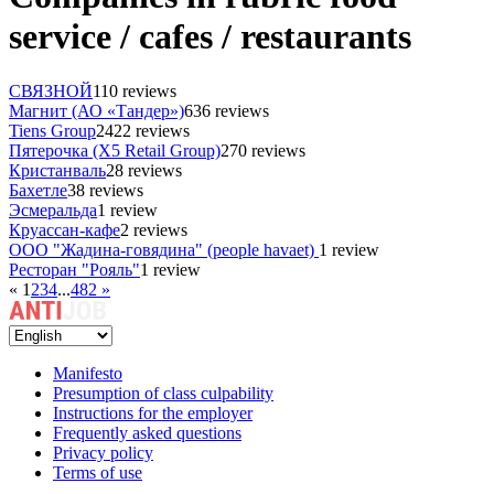
service / cafes / restaurants
СВЯЗНОЙ
110 reviews
Магнит (АО «Тандер»)
636 reviews
Tiens Group
2422 reviews
Пятерочка (X5 Retail Group)
270 reviews
Кристанваль
28 reviews
Бахетле
38 reviews
Эсмеральда
1 review
Круассан-кафе
2 reviews
ООО "Жадина-говядина" (people havaet)
1 review
Ресторан "Рояль"
1 review
«
1
2
3
4
...
482
»
Manifesto
Presumption of class culpability
Instructions for the employer
Frequently asked questions
Privacy policy
Terms of use