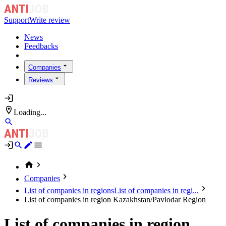
Support
Write review
News
Feedbacks
Companies
Reviews
Loading...
Companies
List of companies in regions
List of companies in regi...
List of companies in region Kazakhstan/Pavlodar Region
List of companies in region