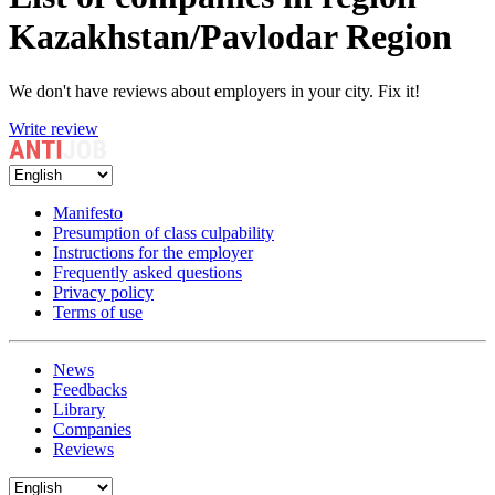
Kazakhstan/Pavlodar Region
We don't have reviews about employers in your city. Fix it!
Write review
Manifesto
Presumption of class culpability
Instructions for the employer
Frequently asked questions
Privacy policy
Terms of use
News
Feedbacks
Library
Companies
Reviews