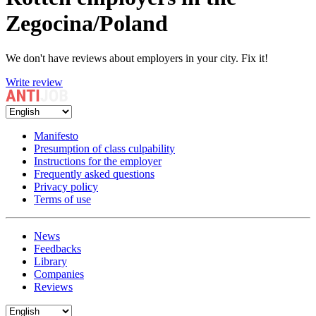
Zegocina/Poland
We don't have reviews about employers in your city. Fix it!
Write review
Manifesto
Presumption of class culpability
Instructions for the employer
Frequently asked questions
Privacy policy
Terms of use
News
Feedbacks
Library
Companies
Reviews