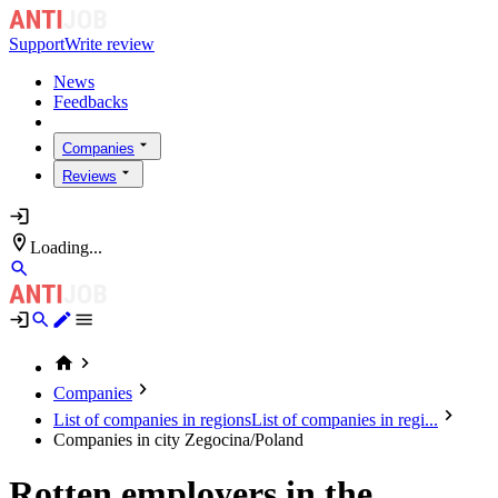
Support
Write review
News
Feedbacks
Companies
Reviews
Loading...
Companies
List of companies in regions
List of companies in regi...
Companies in city Zegocina/Poland
Rotten employers in the