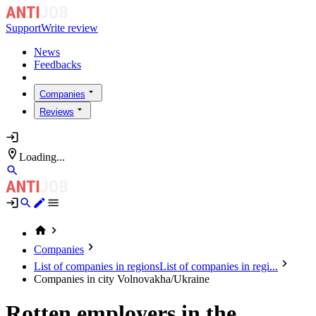
Support
Write review
News
Feedbacks
Companies
Reviews
Loading...
Companies
List of companies in regions
List of companies in regi...
Companies in city Volnovakha/Ukraine
Rotten employers in the