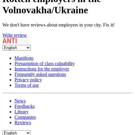
Volnovakha/Ukraine
We don't have reviews about employers in your city. Fix it!
Write review
Manifesto
Presumption of class culpability
Instructions for the employer
Frequently asked questions
Privacy policy
Terms of use
News
Feedbacks
Library
Companies
Reviews