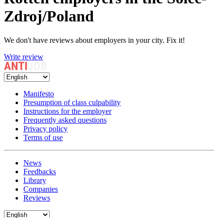
Zdroj/Poland
We don't have reviews about employers in your city. Fix it!
Write review
Manifesto
Presumption of class culpability
Instructions for the employer
Frequently asked questions
Privacy policy
Terms of use
News
Feedbacks
Library
Companies
Reviews