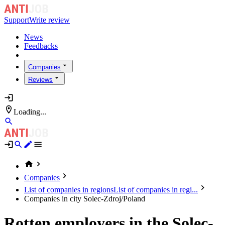
Support
Write review
News
Feedbacks
Companies
Reviews
Loading...
Companies
List of companies in regions
List of companies in regi...
Companies in city Solec-Zdroj/Poland
Rotten employers in the Solec-