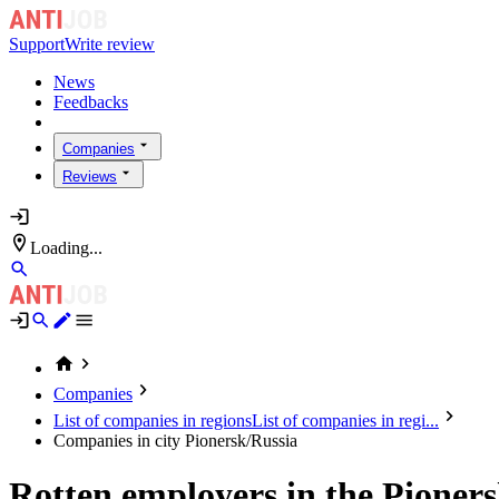
Support
Write review
News
Feedbacks
Companies
Reviews
Loading...
Companies
List of companies in regions
List of companies in regi...
Companies in city Pionersk/Russia
Rotten employers in the Pioner