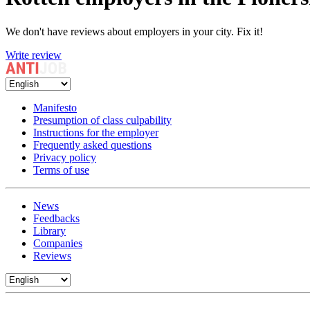
We don't have reviews about employers in your city. Fix it!
Write review
Manifesto
Presumption of class culpability
Instructions for the employer
Frequently asked questions
Privacy policy
Terms of use
News
Feedbacks
Library
Companies
Reviews