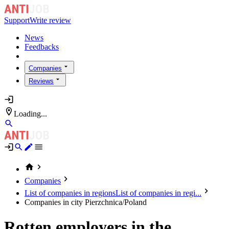
Support
Write review
News
Feedbacks
Companies
Reviews
Loading...
Companies
List of companies in regions
List of companies in regi...
Companies in city Pierzchnica/Poland
Rotten employers in the