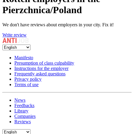
Pierzchnica/Poland
We don't have reviews about employers in your city. Fix it!
Write review
Manifesto
Presumption of class culpability
Instructions for the employer
Frequently asked questions
Privacy policy
Terms of use
News
Feedbacks
Library
Companies
Reviews