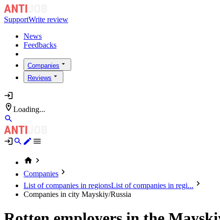
Support
Write review
News
Feedbacks
Companies
Reviews
Loading...
Companies
List of companies in regions
List of companies in regi...
Companies in city Mayskiy/Russia
Rotten employers in the Mayski