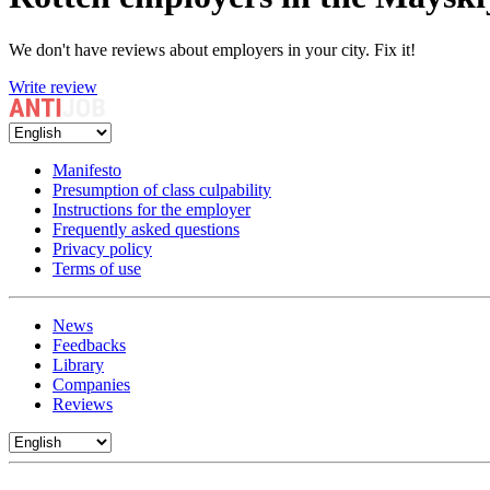
We don't have reviews about employers in your city. Fix it!
Write review
Manifesto
Presumption of class culpability
Instructions for the employer
Frequently asked questions
Privacy policy
Terms of use
News
Feedbacks
Library
Companies
Reviews