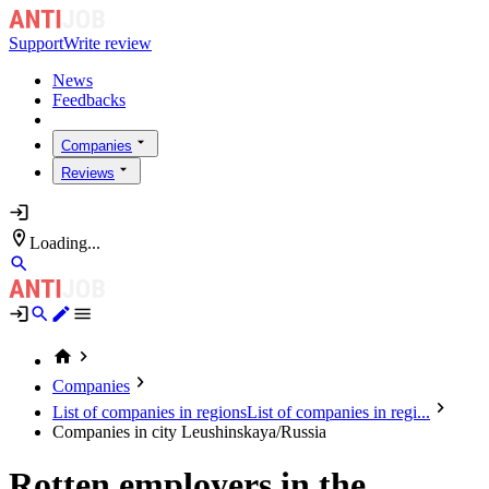
Support
Write review
News
Feedbacks
Companies
Reviews
Loading...
Companies
List of companies in regions
List of companies in regi...
Companies in city Leushinskaya/Russia
Rotten employers in the