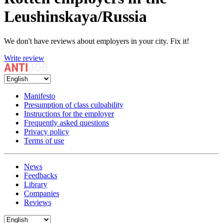
Leushinskaya/Russia
We don't have reviews about employers in your city. Fix it!
Write review
Manifesto
Presumption of class culpability
Instructions for the employer
Frequently asked questions
Privacy policy
Terms of use
News
Feedbacks
Library
Companies
Reviews