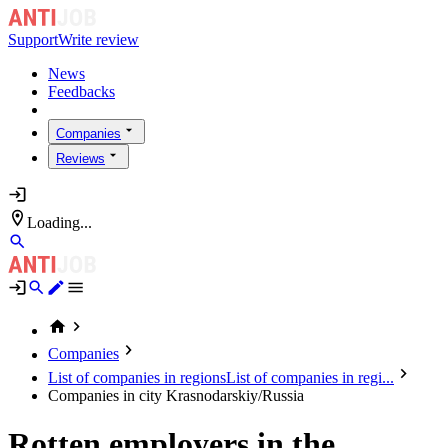
Support
Write review
News
Feedbacks
Companies
Reviews
Loading...
Companies
List of companies in regions
List of companies in regi...
Companies in city Krasnodarskiy/Russia
Rotten employers in the