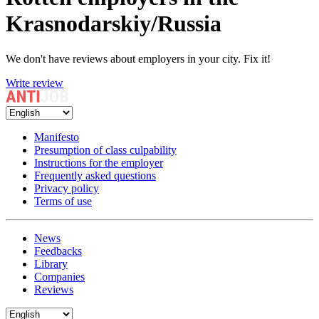
Krasnodarskiy/Russia
We don't have reviews about employers in your city. Fix it!
Write review
Manifesto
Presumption of class culpability
Instructions for the employer
Frequently asked questions
Privacy policy
Terms of use
News
Feedbacks
Library
Companies
Reviews