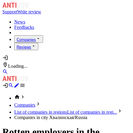
Support
Write review
News
Feedbacks
Companies
Reviews
Loading...
Companies
List of companies in regions
List of companies in regi...
Companies in city Хвалинская/Russia
Rotten employers in the