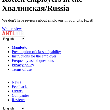
Хвалинская/Russia
We don't have reviews about employers in your city. Fix it!
Write review
Manifesto
Presumption of class culpability
Instructions for the employer
Frequently asked questions
Privacy policy
Terms of use
News
Feedbacks
Library
Companies
Reviews