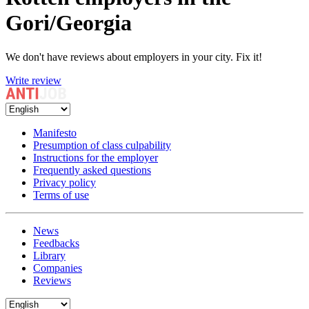
Gori/Georgia
We don't have reviews about employers in your city. Fix it!
Write review
Manifesto
Presumption of class culpability
Instructions for the employer
Frequently asked questions
Privacy policy
Terms of use
News
Feedbacks
Library
Companies
Reviews