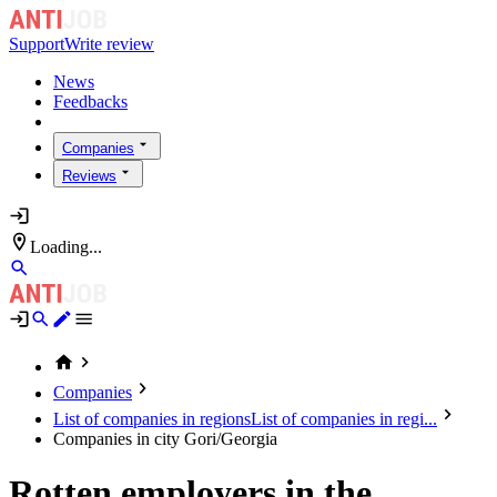
Support
Write review
News
Feedbacks
Companies
Reviews
Loading...
Companies
List of companies in regions
List of companies in regi...
Companies in city Gori/Georgia
Rotten employers in the