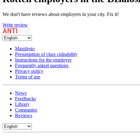
We don't have reviews about employers in your city. Fix it!
Write review
Manifesto
Presumption of class culpability
Instructions for the employer
Frequently asked questions
Privacy policy
Terms of use
News
Feedbacks
Library
Companies
Reviews