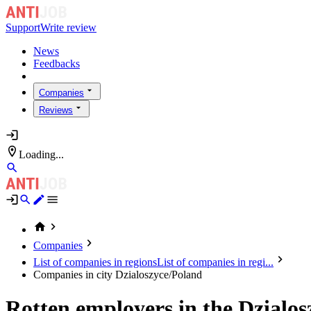
Support
Write review
News
Feedbacks
Companies
Reviews
Loading...
Companies
List of companies in regions
List of companies in regi...
Companies in city Dzialoszyce/Poland
Rotten employers in the Dzialo