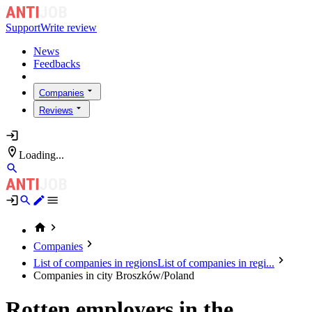
Support
Write review
News
Feedbacks
Companies
Reviews
Loading...
Companies
List of companies in regions
List of companies in regi...
Companies in city Broszków/Poland
Rotten employers in the