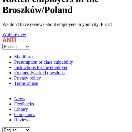
Broszków/Poland
We don't have reviews about employers in your city. Fix it!
Write review
Manifesto
Presumption of class culpability
Instructions for the employer
Frequently asked questions
Privacy policy
Terms of use
News
Feedbacks
Library
Companies
Reviews