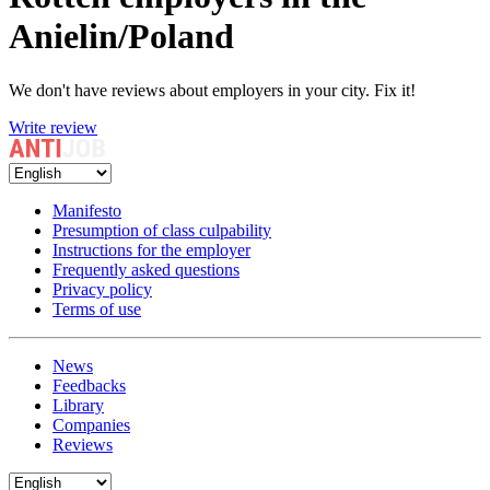
Anielin/Poland
We don't have reviews about employers in your city. Fix it!
Write review
Manifesto
Presumption of class culpability
Instructions for the employer
Frequently asked questions
Privacy policy
Terms of use
News
Feedbacks
Library
Companies
Reviews