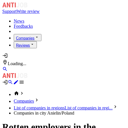
Support
Write review
News
Feedbacks
Companies
Reviews
Loading...
Companies
List of companies in regions
List of companies in regi...
Companies in city Anielin/Poland
Rotten employers in the