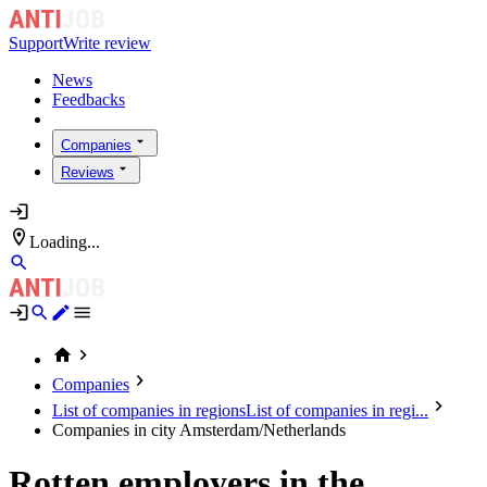
Support
Write review
News
Feedbacks
Companies
Reviews
Loading...
Companies
List of companies in regions
List of companies in regi...
Companies in city Amsterdam/Netherlands
Rotten employers in the