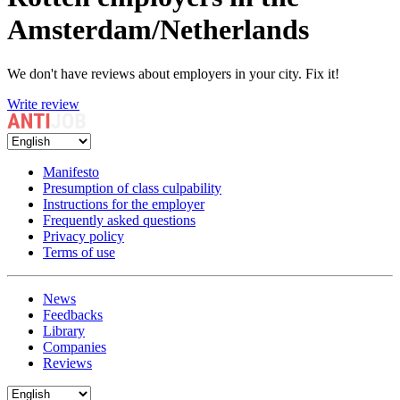
Amsterdam/Netherlands
We don't have reviews about employers in your city. Fix it!
Write review
Manifesto
Presumption of class culpability
Instructions for the employer
Frequently asked questions
Privacy policy
Terms of use
News
Feedbacks
Library
Companies
Reviews