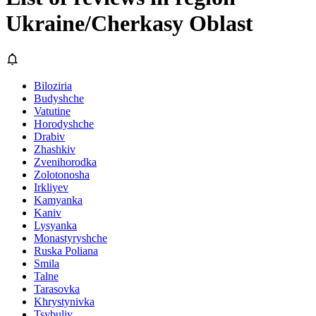
Ukraine/Cherkasy Oblast
Biloziria
Budyshche
Vatutine
Horodyshche
Drabiv
Zhashkiv
Zvenihorodka
Zolotonosha
Irkliyev
Kamyanka
Kaniv
Lysyanka
Monastyryshche
Ruska Poliana
Smila
Talne
Tarasovka
Khrystynivka
Tsybuliv