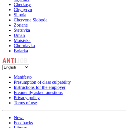
Cherkasy
Chyhyryn
Shpola
Chervona Sloboda
Zoriane
Stetsivka
Uman
Moisivka
Chorniavka
Boiarka
Manifesto
Presumption of class culpability
Instructions for the employer
Frequently asked questions
Privacy policy
Terms of use
News
Feedbacks
Library