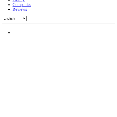
Companies
Reviews