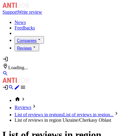
Support
Write review
News
Feedbacks
Companies
Reviews
Loading...
Reviews
List of reviews in regions
List of reviews in region...
List of reviews in region Ukraine/Cherkasy Oblast
List of reviews in region