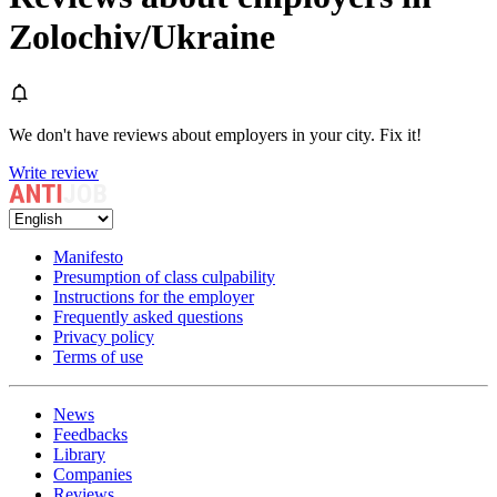
Zolochiv/Ukraine
We don't have reviews about employers in your city. Fix it!
Write review
Manifesto
Presumption of class culpability
Instructions for the employer
Frequently asked questions
Privacy policy
Terms of use
News
Feedbacks
Library
Companies
Reviews