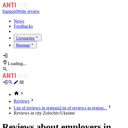
Support
Write review
News
Feedbacks
Companies
Reviews
Loading...
Reviews
List of reviews in regions
List of reviews in region...
Reviews in city Zolochiv/Ukraine
Reviews about employers in