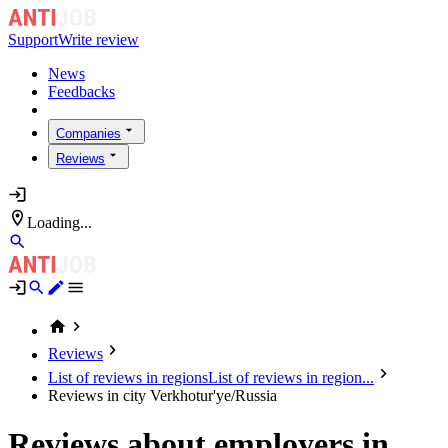
Support
Write review
News
Feedbacks
Companies
Reviews
Loading...
Reviews
List of reviews in regions
List of reviews in region...
Reviews in city Verkhotur'ye/Russia
Reviews about employers in