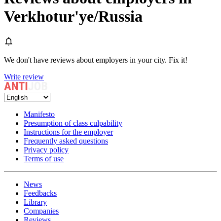
Verkhotur'ye/Russia
We don't have reviews about employers in your city. Fix it!
Write review
Manifesto
Presumption of class culpability
Instructions for the employer
Frequently asked questions
Privacy policy
Terms of use
News
Feedbacks
Library
Companies
Reviews