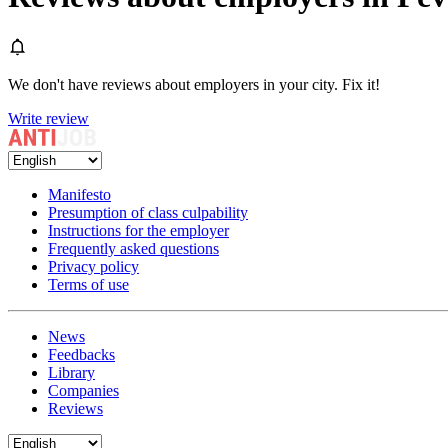
We don't have reviews about employers in your city. Fix it!
Write review
Manifesto
Presumption of class culpability
Instructions for the employer
Frequently asked questions
Privacy policy
Terms of use
News
Feedbacks
Library
Companies
Reviews