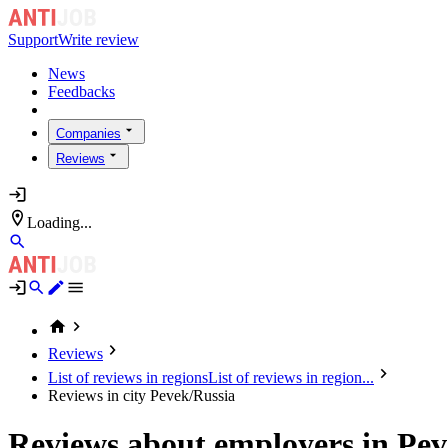
Support
Write review
News
Feedbacks
Companies
Reviews
Loading...
Reviews
List of reviews in regions
List of reviews in region...
Reviews in city Pevek/Russia
Reviews about employers in Pev