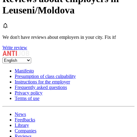
Leuseni/Moldova
We don't have reviews about employers in your city. Fix it!
Write review
Manifesto
Presumption of class culpability
Instructions for the employer
Frequently asked questions
Privacy policy
Terms of use
News
Feedbacks
Library
Companies
Reviews