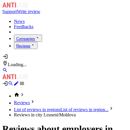
Support
Write review
News
Feedbacks
Companies
Reviews
Loading...
Reviews
List of reviews in regions
List of reviews in region...
Reviews in city Leuseni/Moldova
Reviews about employers in