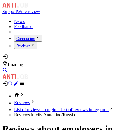
Support
Write review
News
Feedbacks
Companies
Reviews
Loading...
Reviews
List of reviews in regions
List of reviews in region...
Reviews in city Anuchino/Russia
Reviews about employers in