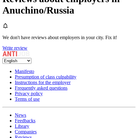
Anuchino/Russia
We don't have reviews about employers in your city. Fix it!
Write review
Manifesto
Presumption of class culpability
Instructions for the employer
Frequently asked questions
Privacy policy
Terms of use
News
Feedbacks
Library
Companies
Reviews