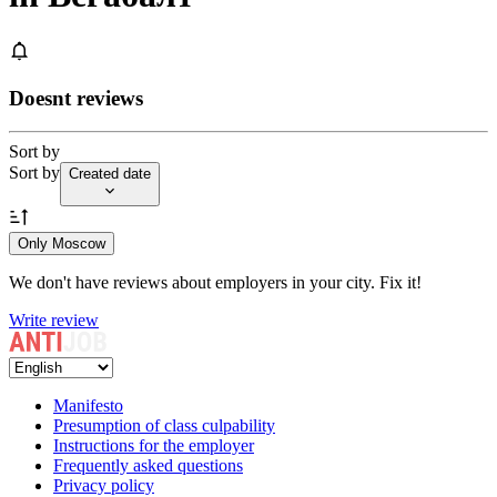
Doesnt reviews
Sort by
Sort by
Created date
Only Moscow
We don't have reviews about employers in your city. Fix it!
Write review
Manifesto
Presumption of class culpability
Instructions for the employer
Frequently asked questions
Privacy policy