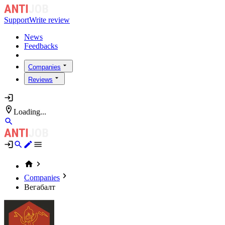
Support
Write review
News
Feedbacks
Companies
Reviews
Loading...
Companies
Вегабалт