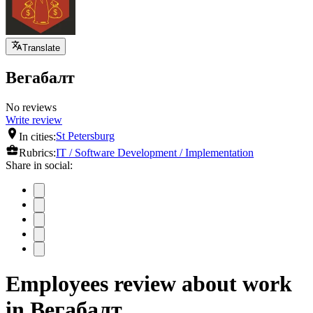
Translate
Вегабалт
No reviews
Write review
In cities:
St Petersburg
Rubrics:
IT / Software Development / Implementation
Share in social:
Employees review about work
in Вегабалт