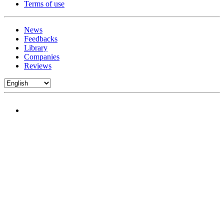
Terms of use
News
Feedbacks
Library
Companies
Reviews