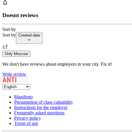
Doesnt reviews
Sort by
Sort by
Created date
Only Moscow
We don't have reviews about employers in your city. Fix it!
Write review
Manifesto
Presumption of class culpability
Instructions for the employer
Frequently asked questions
Privacy policy
Terms of use