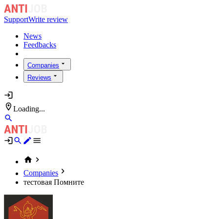
Support
Write review
News
Feedbacks
Companies
Reviews
Loading...
Companies
тестовая Помните