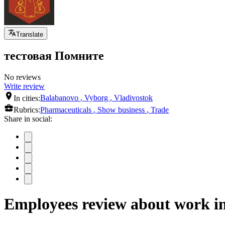
Translate
тестовая Помните
No reviews
Write review
In cities:
Balabanovo
,
Vyborg
,
Vladivostok
Rubrics:
Pharmaceuticals
,
Show business
,
Trade
Share in social:
Employees review about work 