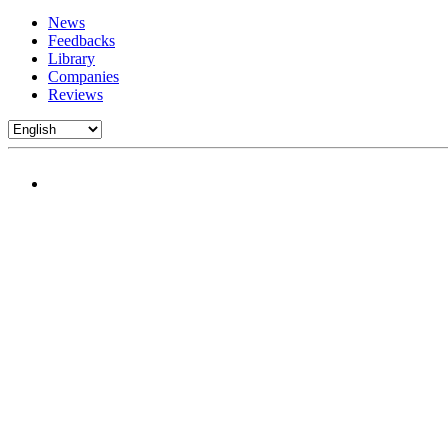
News
Feedbacks
Library
Companies
Reviews