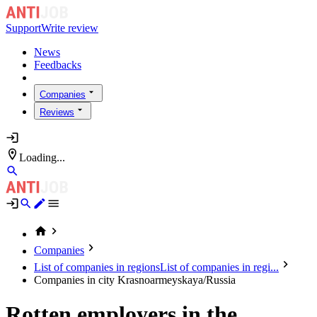
Support
Write review
News
Feedbacks
Companies
Reviews
Loading...
Companies
List of companies in regions
List of companies in regi...
Companies in city Krasnoarmeyskaya/Russia
Rotten employers in the