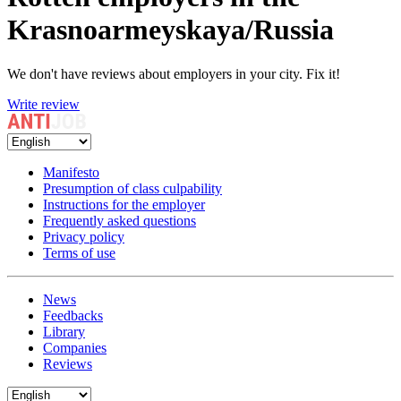
Krasnoarmeyskaya/Russia
We don't have reviews about employers in your city. Fix it!
Write review
Manifesto
Presumption of class culpability
Instructions for the employer
Frequently asked questions
Privacy policy
Terms of use
News
Feedbacks
Library
Companies
Reviews