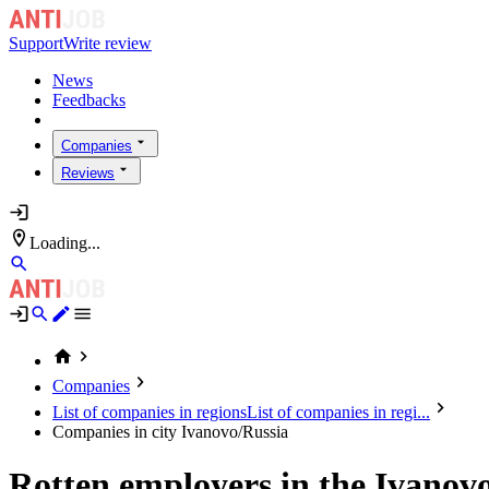
Support
Write review
News
Feedbacks
Companies
Reviews
Loading...
Companies
List of companies in regions
List of companies in regi...
Companies in city Ivanovo/Russia
Rotten employers in the Ivanov