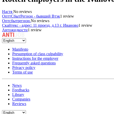
Настя
No reviews
ОпттСбытРегион - бывший Втэк
1 review
Оптсбытрегион.
No reviews
Скайтекс - адрес: 11 проезд, д.13 г. Иваново
1 review
Автожидкости
1 review
Manifesto
Presumption of class culpability
Instructions for the employer
Frequently asked questions
Privacy policy
Terms of use
News
Feedbacks
Library
Companies
Reviews