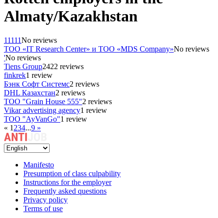
Almaty/Kazakhstan
11111
No reviews
ТОО «IT Research Center» и ТОО «MDS Company»
No reviews
'
No reviews
Tiens Group
2422 reviews
finkrek
1 review
Бэнк Софт Системс
2 reviews
DHL Казахстан
2 reviews
ТОО "Grain House 555"
2 reviews
Vikar advertising agency
1 review
ТОО "AyVanGo"
1 review
«
1
2
3
4
...
9
»
Manifesto
Presumption of class culpability
Instructions for the employer
Frequently asked questions
Privacy policy
Terms of use