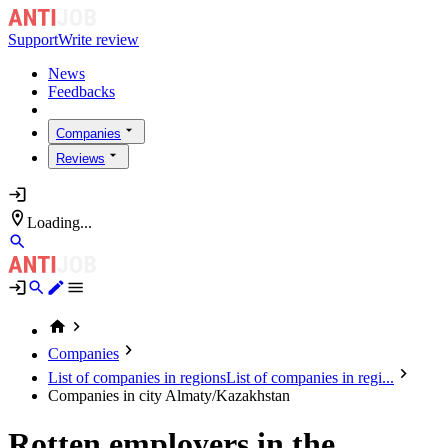
Support
Write review
News
Feedbacks
Companies
Reviews
Loading...
Companies
List of companies in regions
List of companies in regi...
Companies in city Almaty/Kazakhstan
Rotten employers in the