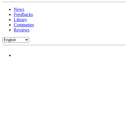
News
Feedbacks
Library
Companies
Reviews