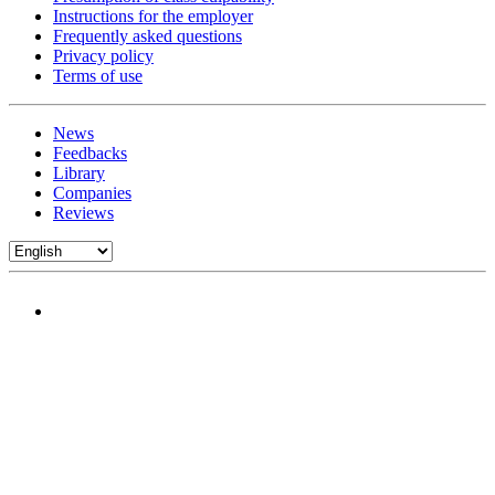
Instructions for the employer
Frequently asked questions
Privacy policy
Terms of use
News
Feedbacks
Library
Companies
Reviews