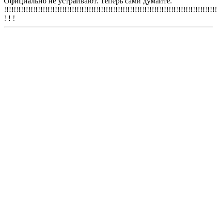
Официально не устраивают. Теперь сами думайте.
!!!!!!!!!!!!!!!!!!!!!!!!!!!!!!!!!!!!!!!!!!!!!!!!!!!!!!!!!!!!!!!!!!!!!!!!!!!!!!!!!!!!!!!!
! ! !