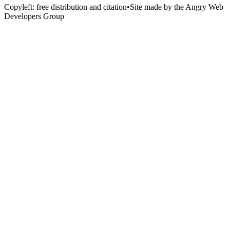
Copyleft: free distribution and citation
•
Site made by the Angry Web
Developers Group