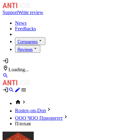
Support
Write review
News
Feedbacks
Companies
Reviews
Loading...
Rostov-on-Don
ООО ЧОО Приоритет
Плохая