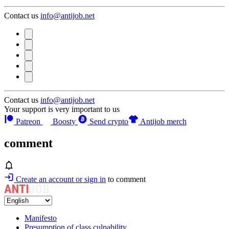
Contact us
info@antijob.net
Contact us
info@antijob.net
Your support is very important to us
Patreon
Boosty
Send crypto
Antijob merch
comment
Create an account or sign in
to comment
Manifesto
Presumption of class culpability