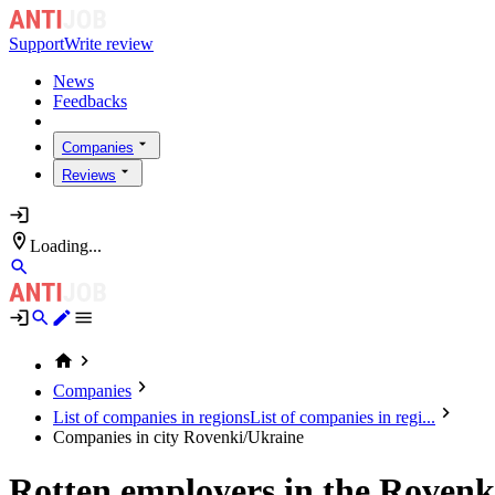
Support
Write review
News
Feedbacks
Companies
Reviews
Loading...
Companies
List of companies in regions
List of companies in regi...
Companies in city Rovenki/Ukraine
Rotten employers in the Rovenk