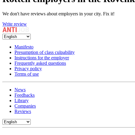
We don't have reviews about employers in your city. Fix it!
Write review
Manifesto
Presumption of class culpability
Instructions for the employer
Frequently asked questions
Privacy policy
Terms of use
News
Feedbacks
Library
Companies
Reviews